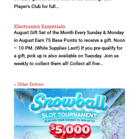
Player’s Club for full...
Electronics Essentials
August Gift Set of the Month Every Sunday & Monday
in August Earn 75 Base Points to receive a gift. Noon
– 10 PM. (While Supplies Last!) If you pre-qualify for
a gift, pick up is also available on Tuesday. Join us
weekly to collect them all! Collect all five...
« Older Entries