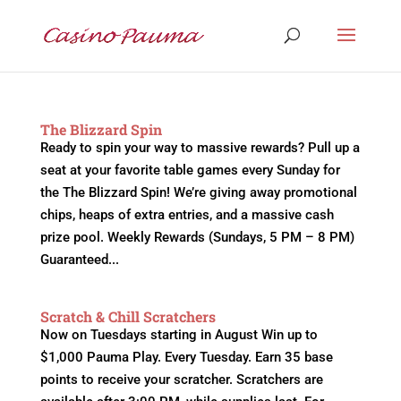
The Blizzard Spin
Ready to spin your way to massive rewards? Pull up a
seat at your favorite table games every Sunday for
the The Blizzard Spin! We’re giving away promotional
chips, heaps of extra entries, and a massive cash
prize pool. Weekly Rewards (Sundays, 5 PM – 8 PM)
Guaranteed...
Scratch & Chill Scratchers
Now on Tuesdays starting in August Win up to
$1,000 Pauma Play. Every Tuesday. Earn 35 base
points to receive your scratcher. Scratchers are