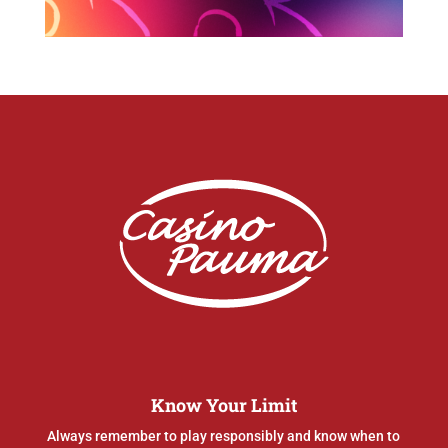
Know Your Limit
Always remember to play responsibly and know when to