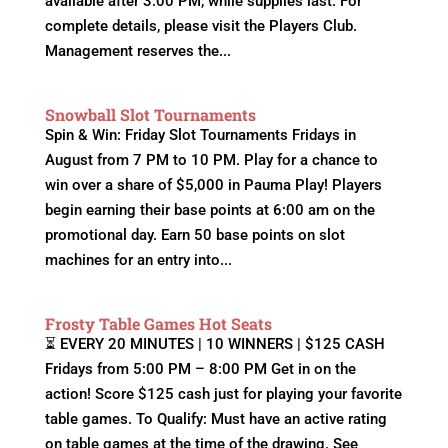
available after 3:00 PM, while supplies last. For
complete details, please visit the Players Club.
Management reserves the...
Snowball Slot Tournaments
Spin & Win: Friday Slot Tournaments Fridays in
August from 7 PM to 10 PM. Play for a chance to
win over a share of $5,000 in Pauma Play! Players
begin earning their base points at 6:00 am on the
promotional day. Earn 50 base points on slot
machines for an entry into...
Frosty Table Games Hot Seats
⏳ EVERY 20 MINUTES | 10 WINNERS | $125 CASH
Fridays from 5:00 PM – 8:00 PM Get in on the
action! Score $125 cash just for playing your favorite
table games. To Qualify: Must have an active rating
on table games at the time of the drawing. See