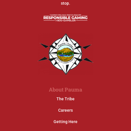
stop.
About Pauma
The Tribe
Careers
Getting Here