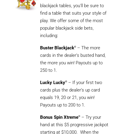
blackjack tables, you’ll be sure to
find a table that suits your style of
play. We offer some of the most
popular blackjack side bets,
including:
Buster Blackjack
©
– The more
cards in the dealer’s busted hand,
the more you win! Payouts up to
250 to 1.
Lucky Lucky
©
– If your first two
cards plus the dealer’s up card
equals 19, 20 or 21, you win!
Payouts up to 200 to 1.
Bonus Spin Xtreme
©
– Try your
hand at this $5 progressive jackpot
starting at $10,000. When the