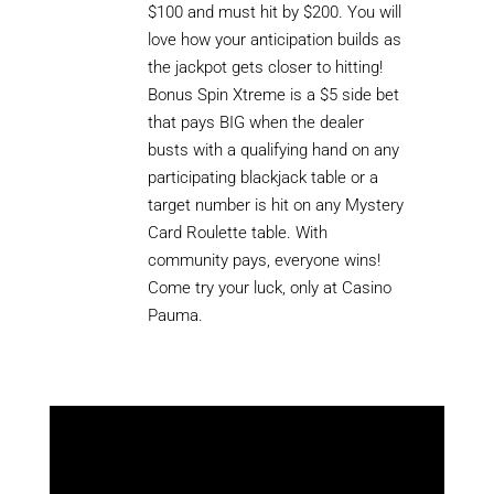
$100 and must hit by $200. You will
love how your anticipation builds as
the jackpot gets closer to hitting!
Bonus Spin Xtreme is a $5 side bet
that pays BIG when the dealer
busts with a qualifying hand on any
participating blackjack table or a
target number is hit on any Mystery
Card Roulette table. With
community pays, everyone wins!
Come try your luck, only at Casino
Pauma.