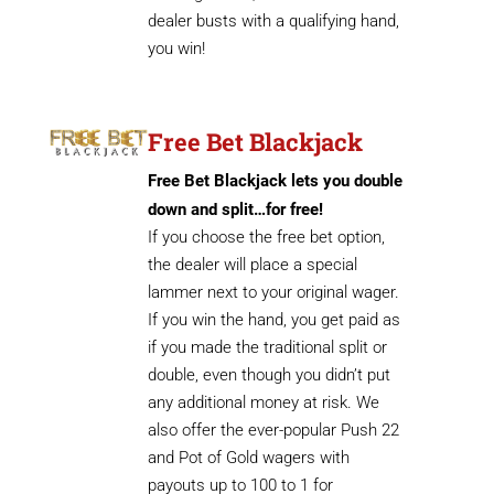
dealer busts with a qualifying hand,
you win!
Free Bet Blackjack
Free Bet Blackjack lets you double
down and split…for free!
If you choose the free bet option,
the dealer will place a special
lammer next to your original wager.
If you win the hand, you get paid as
if you made the traditional split or
double, even though you didn’t put
any additional money at risk. We
also offer the ever-popular Push 22
and Pot of Gold wagers with
payouts up to 100 to 1 for