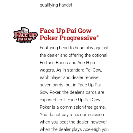
qualifying hands!
Face Up Pai Gow
Poker Progressive
©
Featuring head-to-head play against
the dealer and offering the optional
Fortune Bonus and Ace High
wagers. As in standard Pai Gow,
each player and dealer receive
seven cards, but in Face Up Pai
Gow Poker, the dealer’s cards are
exposed first. Face Up Pai Gow
Poker is a commission-free game.
You do not pay a 5% commission
when you beat the dealer; however,
when the dealer plays Ace-High you