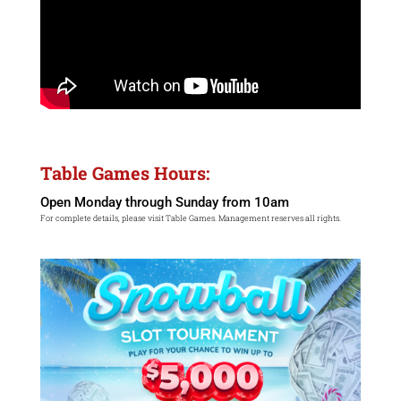
Table Games Hours:
Open Monday through Sunday from 10am
For complete details, please visit Table Games. Management reserves all rights.