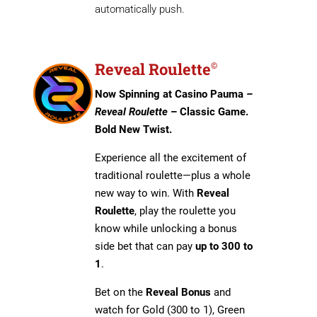
automatically push.
Reveal Roulette
©
Now Spinning at Casino Pauma
–
Reveal Roulette
– Classic Game.
Bold New Twist.
Experience all the excitement of
traditional roulette—plus a whole
new way to win. With
Reveal
Roulette
, play the roulette you
know while unlocking a bonus
side bet that can pay
up to 300 to
1
.
Bet on the
Reveal Bonus
and
watch for Gold (300 to 1), Green