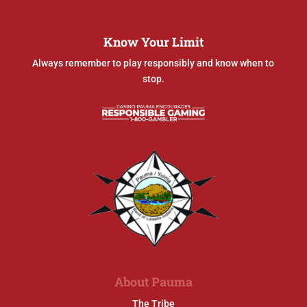
Know Your Limit
Always remember to play responsibly and know when to
stop.
About Pauma
The Tribe