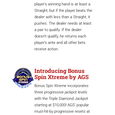
player’s winning hand is at least a
Straight, but if the player beats the
dealer with less than a Straight, it
pushes. The dealer needs at least
a pair to qualify. If the dealer
doesn’t qualify, he returns each
player’s ante and all other bets
receive action.
Introducing Bonus
Spin Xtreme by AGS
Bonus Spin Xtreme incorporates
three progressive jackpot levels
with the Triple Diamond Jackpot
starting at $10,000! AGS’ popular
must-hit-by progressive resets at