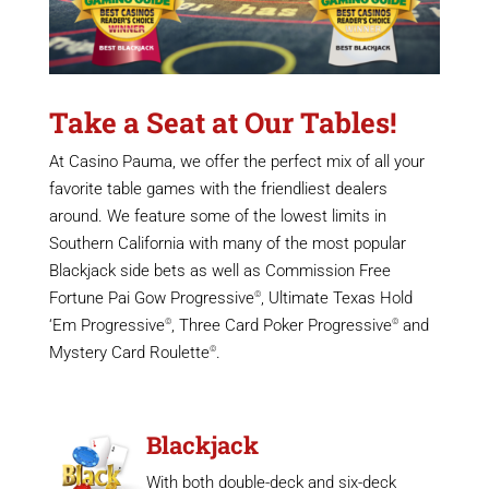
Take a Seat at Our Tables!
At Casino Pauma, we offer the perfect mix of all your
favorite table games with the friendliest dealers
around. We feature some of the lowest limits in
Southern California with many of the most popular
Blackjack side bets as well as Commission Free
©
Fortune Pai Gow Progressive
, Ultimate Texas Hold
©
©
‘Em Progressive
, Three Card Poker Progressive
and
©
Mystery Card Roulette
.
Blackjack
With both double-deck and six-deck