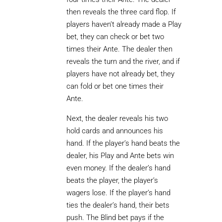
then reveals the three card flop. If
players haven’t already made a Play
bet, they can check or bet two
times their Ante. The dealer then
reveals the turn and the river, and if
players have not already bet, they
can fold or bet one times their
Ante.
Next, the dealer reveals his two
hold cards and announces his
hand. If the player’s hand beats the
dealer, his Play and Ante bets win
even money. If the dealer’s hand
beats the player, the player’s
wagers lose. If the player’s hand
ties the dealer’s hand, their bets
push. The Blind bet pays if the