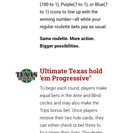
(100 to 1), Purple(7 to 1), or Blue(7
to 1) icons to line up with the
winning number—all while your
regular roulette bets pay as usual.
Same roulette. More action.
Bigger possibilities.
Ultimate Texas hold
’em Progressive
©
To begin each round, players make
equal bets in the Ante and Blind
circles and may also make the
Trips bonus bet. Once players
receive their two hole cards, they
can either check or bet three to
four times their Ante. The dealer