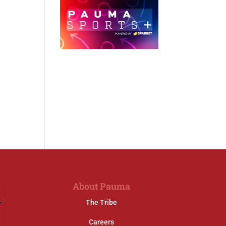
About Pauma
The Tribe
Careers