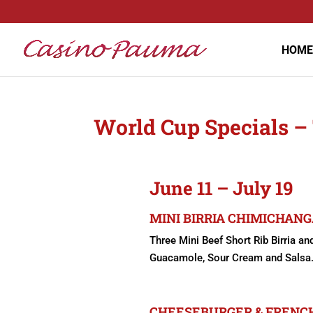
HOME
World Cup Specials –
June 11 – July 19
MINI BIRRIA CHIMICHANGA
Three Mini Beef Short Rib Birria a
Guacamole, Sour Cream and Salsa. 
CHEESEBURGER & FRENCH 