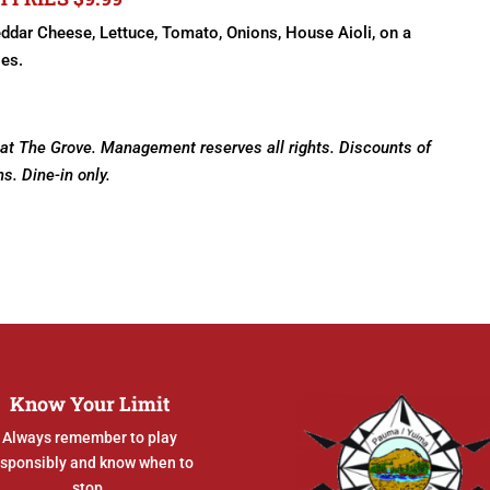
eddar Cheese, Lettuce, Tomato, Onions, House Aioli, on a
ies.
 at The Grove. Management reserves all rights. Discounts of
ns. Dine-in only.
Know Your Limit
Always remember to play
esponsibly and know when to
stop.