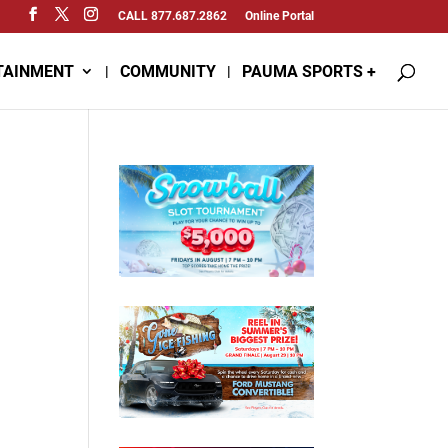
CALL 877.687.2862
Online Portal
TAINMENT
COMMUNITY
PAUMA SPORTS +