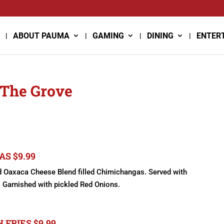
ABOUT PAUMA
GAMING
DINING
ENTER
 The Grove
S $9.99
nd Oaxaca Cheese Blend filled Chimichangas. Served with
Garnished with pickled Red Onions.
FRIES $9.99