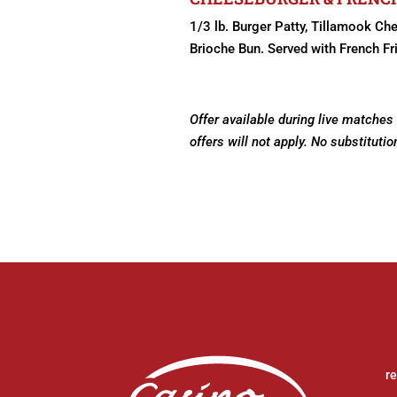
1/3 lb. Burger Patty, Tillamook Ch
Brioche Bun. Served with French Fr
Offer available during live matches
offers will not apply. No substitutio
r