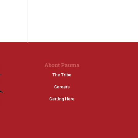
About Pauma
The Tribe
Careers
Getting Here