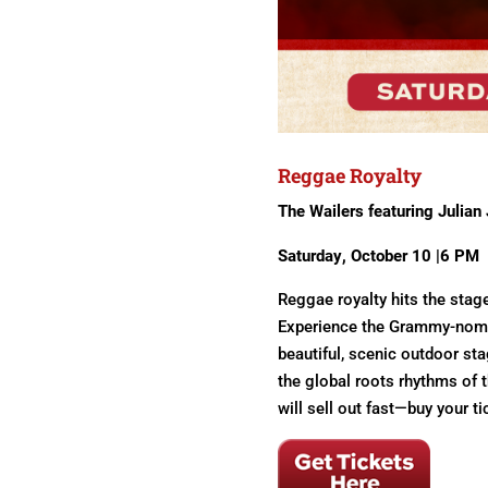
Reggae Royalty
The Wailers featuring Julian
Saturday, October 10 |6 PM
Reggae royalty hits the sta
Experience the Grammy-nomina
beautiful, scenic outdoor st
the global roots rhythms of 
will sell out fast—buy your t