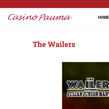
HOME
The Wailers