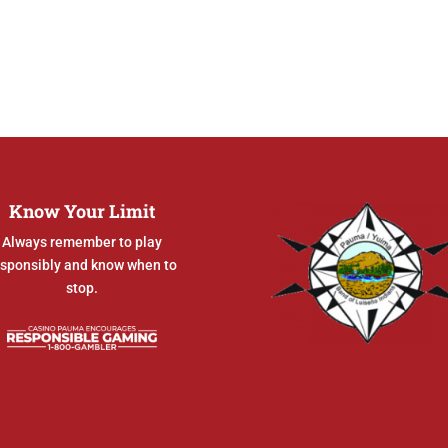
Know Your Limit
Always remember to play
esponsibly and know when to
stop.