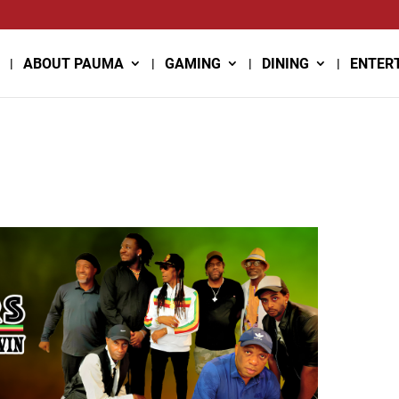
ABOUT PAUMA
GAMING
DINING
ENTER