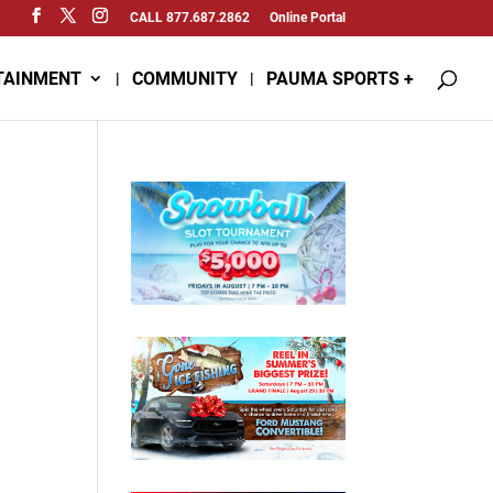
CALL 877.687.2862
Online Portal
TAINMENT
COMMUNITY
PAUMA SPORTS +