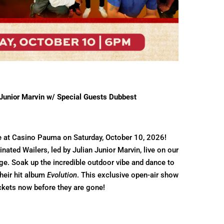
 Junior Marvin w/ Special Guests Dubbest
ge at Casino Pauma on Saturday, October 10, 2026!
ted Wailers, led by Julian Junior Marvin, live on our
age. Soak up the incredible outdoor vibe and dance to
their hit album
Evolution
. This exclusive open-air show
ickets now before they are gone!