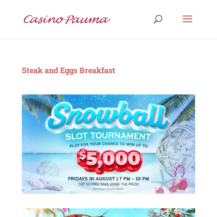
Steak and Eggs Breakfast