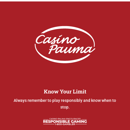
Know Your Limit
Always remember to play responsibly and know when to
stop.