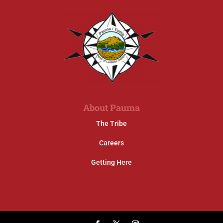
About Pauma
The Tribe
Careers
Getting Here