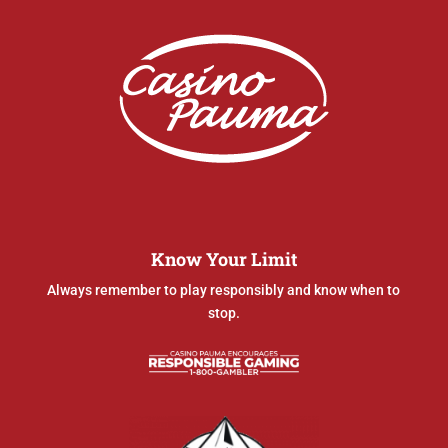
Know Your Limit
Always remember to play responsibly and know when to
stop.