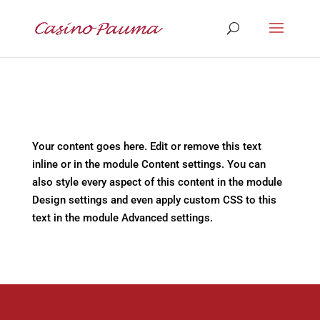
Your content goes here. Edit or remove this text
inline or in the module Content settings. You can
also style every aspect of this content in the module
Design settings and even apply custom CSS to this
text in the module Advanced settings.