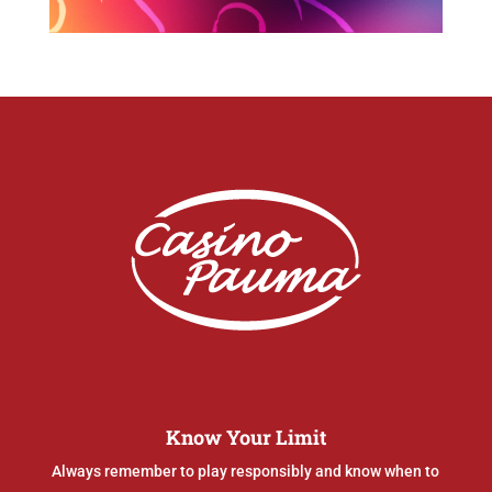
Know Your Limit
Always remember to play responsibly and know when to