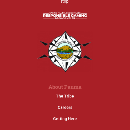
stop.
About Pauma
The Tribe
Careers
Getting Here