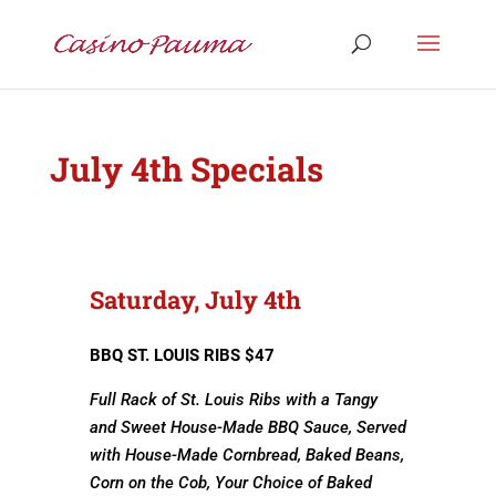
July 4th Specials
Saturday, July 4th
BBQ ST. LOUIS RIBS $47
Full Rack of St. Louis Ribs with a Tangy
and Sweet House-Made BBQ Sauce, Served
with House-Made Cornbread, Baked Beans,
Corn on the Cob, Your Choice of Baked