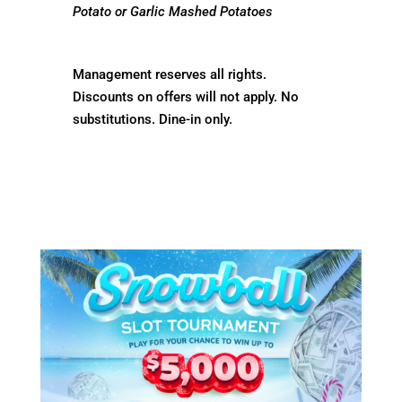
Potato or Garlic Mashed Potatoes
Management reserves all rights.
Discounts on offers will not apply. No
substitutions. Dine-in only.