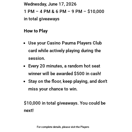
Wednesday, June 17, 2026
1 PM – 4 PM & 6 PM – 9 PM – $10,000
in total giveaways
How to Play
Use your Casino Pauma Players Club
card while actively playing during the
session.
Every 20 minutes, a random hot seat
winner will be awarded $500 in cash!
Stay on the floor, keep playing, and don’t
miss your chance to win.
$10,000 in total giveaways. You could be
next!
For complete details, please visit the Players