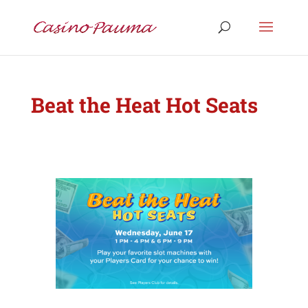
Beat the Heat Hot Seats