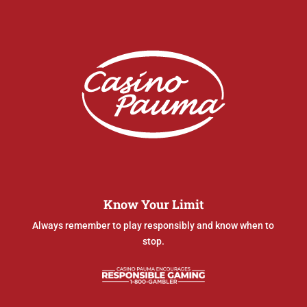
Know Your Limit
Always remember to play responsibly and know when to
stop.