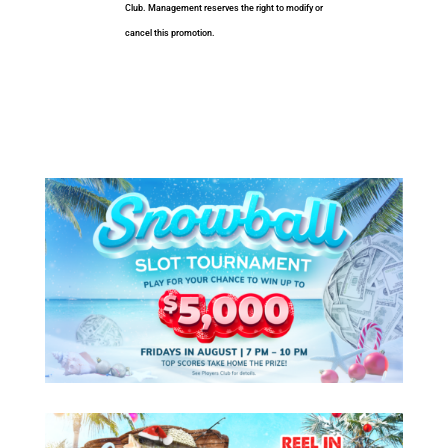
Club. Management reserves the right to modify or
cancel this promotion.