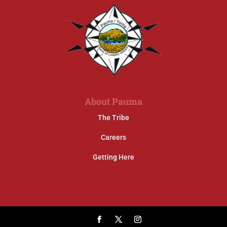
About Pauma
The Tribe
Careers
Getting Here