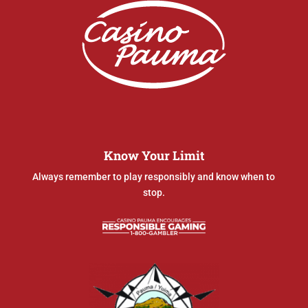
Know Your Limit
Always remember to play responsibly and know when to
stop.