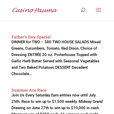
Father’s Day Special
DINNER for TWO – $80 TWO HOUSE SALADS Mixed
Greens, Cucumbers, Tomato, Red Onion, Choice of
Dressing ENTRÉE 20 oz. Porterhouse Topped with
Garlic Herb Butter Served with Seasonal Vegetables
and Two Baked Potatoes DESSERT Decadent
Chocolate...
Summer Ace Race
Join Us Every Saturday Earn entries now until July
25th. Race to win up to $1,500 weekly. Midway Grand
Drawing on June 27th to win up to $10,000 in cash.