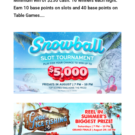
Minimum win of $250 cash. 16 winners each night.
Earn 10 base points on slots and 40 base points on
Table Games....